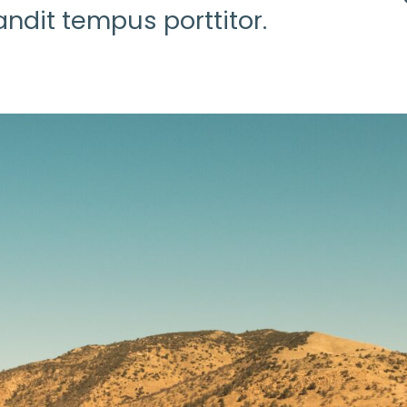
ndit tempus porttitor.