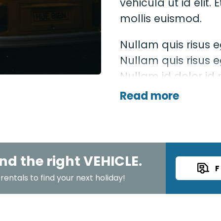
vehicula ut id eli
mollis euismod.
Nullam quis risus e
Nullam quis risus e
Nullam id dolor id ni
mollis, est non comm
Read more
eget lacinia odio s
nd the right VEHICLE.
F
entals to find your next holiday!