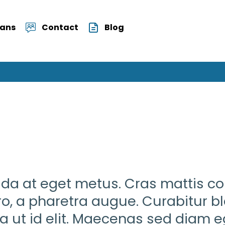
Vans
Contact
Blog
vida at eget metus. Cras mattis c
ero, a pharetra augue. Curabitur b
ula ut id elit. Maecenas sed diam eg