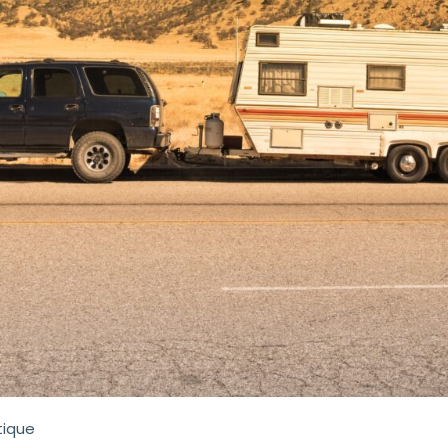
tique