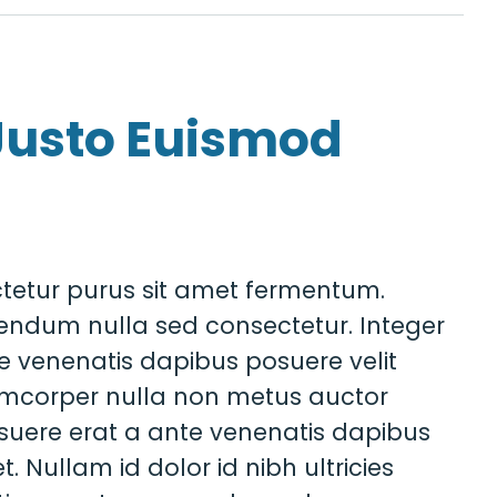
Justo Euismod
tetur purus sit amet fermentum.
endum nulla sed consectetur. Integer
e venenatis dapibus posuere velit
amcorper nulla non metus auctor
posuere erat a ante venenatis dapibus
t. Nullam id dolor id nibh ultricies