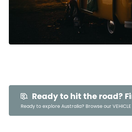
Ready to hit the road? Fi
Ready to explore Australia? Browse our VEHICLE r