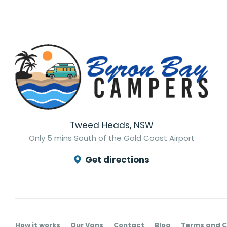
Tweed Heads, NSW
Only 5 mins South of the Gold Coast Airport
Get directions
How it works
Our Vans
Contact
Blog
Terms and C