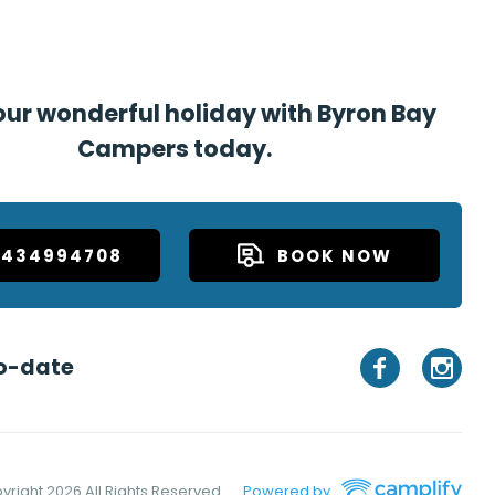
ur wonderful holiday with Byron Bay
Campers today.
0434994708
BOOK NOW
o-date
yright
2026 All Rights Reserved
Powered by