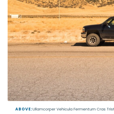
ABOVE:
Ullamcorper Vehicula Fermentum Cras Tris