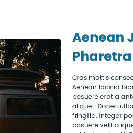
Aenean 
Pharetra
Cras mattis consec
Aenean lacinia bib
posuere erat a ant
aliquet. Donec ull
fringilla. Integer 
posuere velit alique