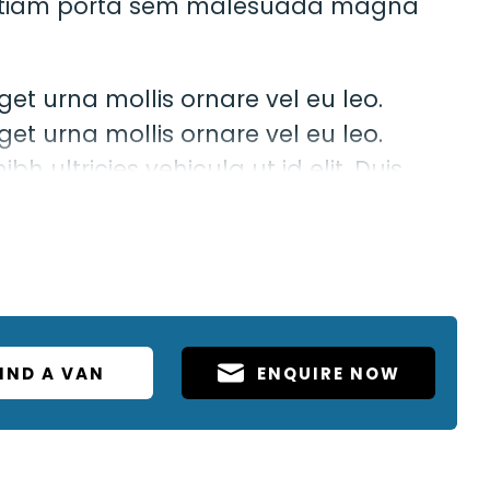
t. Etiam porta sem malesuada magna
get urna mollis ornare vel eu leo.
get urna mollis ornare vel eu leo.
bh ultricies vehicula ut id elit. Duis
odo luctus, nisi erat porttitor ligula,
em nec elit.
IND A VAN
ENQUIRE NOW