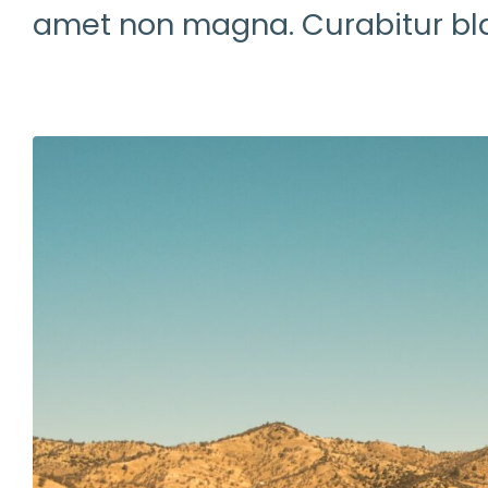
amet non magna. Curabitur bla