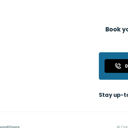
Book yo
Stay up-t
onditions
©
Cop