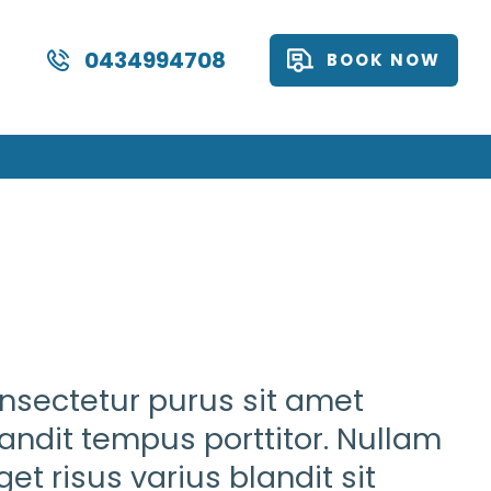
0434994708
BOOK NOW
onsectetur purus sit amet
landit tempus porttitor. Nullam
et risus varius blandit sit