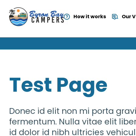
How it works
Our 
Test Page
Donec id elit non mi porta gra
fermentum. Nulla vitae elit lib
id dolor id nibh ultricies vehic